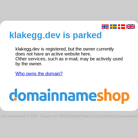
klakegg.dev is parked
klakegg.dev is registered, but the owner currently
does not have an active website here.
Other services, such as e-mail, may be actively used
by the owner.
Who owns the domain?
Domeneshop AS © 2026
·
Request ID: 8062d2dea3f27bfa6c2702e2de8d3015/parkedweb01